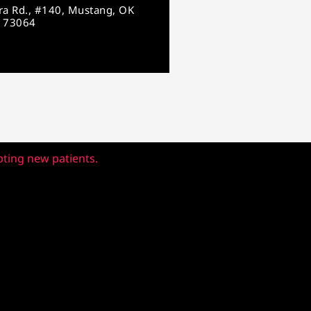
ara Rd., #140, Mustang, OK
73064
pting new patients.