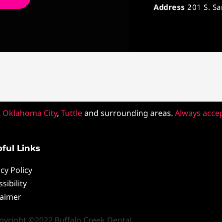
Address
201 S. S
,
Oklahoma City
,
Tuttle
and surrounding areas.
Always acce
ful Links
cy Policy
sibility
laimer
pyright ©2022 Buffalo Creek Dental