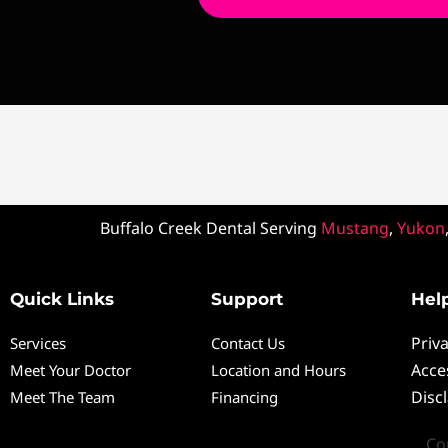
Buffalo Creek Dental Serving
Mustang
,
Yukon
Quick Links
Support
Help
Priva
Services
Contact Us
Acces
Meet Your Doctor
Location and Hours
Disc
Meet The Team
Financing
Co