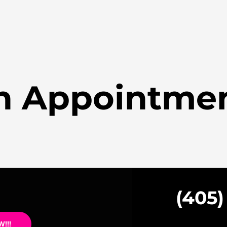
n Appointme
(405)
!!!