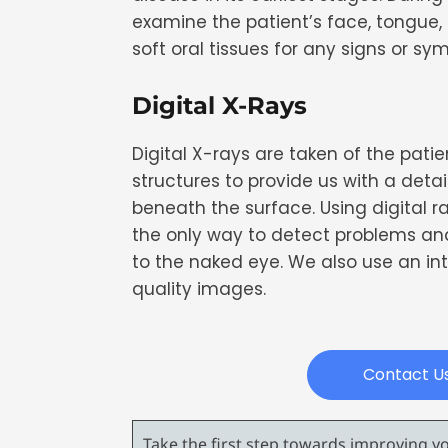
examine the patient’s face, tongue,
soft oral tissues for any signs or s
Digital X-Rays
Digital X-rays are taken of the patie
structures to provide us with a detai
beneath the surface. Using digital r
the only way to detect problems and 
to the naked eye. We also use an in
quality images.
Contact U
Take the first step towards improving you