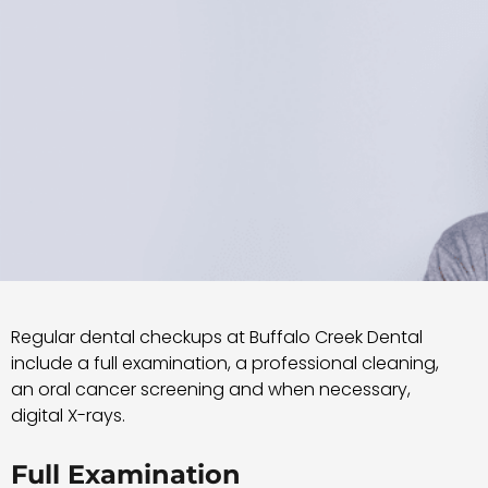
Regular dental checkups at Buffalo Creek Dental
include a full examination, a professional cleaning,
an oral cancer screening and when necessary,
digital X-rays.
Full Examination