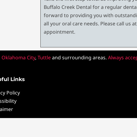
Buffalo Creek Dental for a regular dent
forward to providing you with outstandi
all your oral care needs. Please call us a
appointment.
,
Oklahoma City
,
Tuttle
and surrounding areas.
Always acce
ful Links
cy Policy
sibility
laimer
pyright ©2022 Buffalo Creek Dental