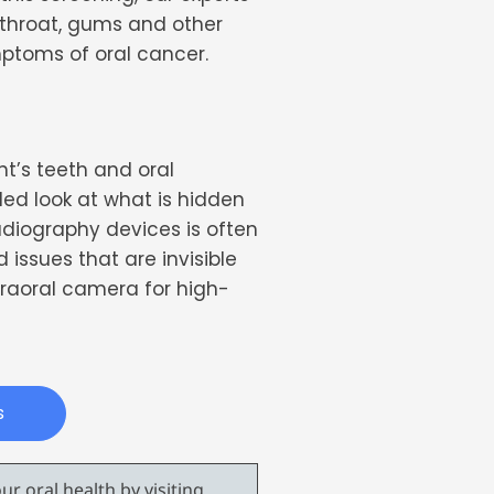
 throat, gums and other
ymptoms of oral cancer.
nt’s teeth and oral
led look at what is hidden
adiography devices is often
issues that are invisible
traoral camera for high-
s
r oral health by visiting