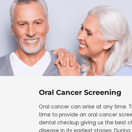
Oral Cancer Screening
Oral cancer can arise at any time. T
time to provide an oral cancer scre
dental checkup giving us the best 
disease in its earliest stages. During