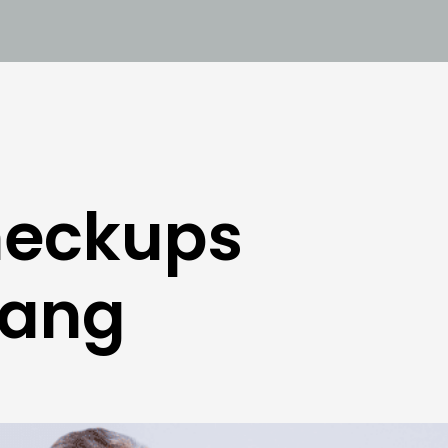
heckups
tang