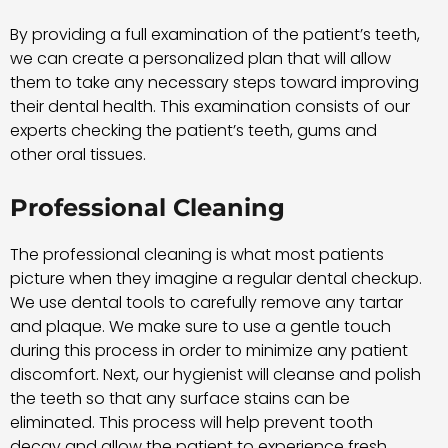
By providing a full examination of the patient’s teeth,
we can create a personalized plan that will allow
them to take any necessary steps toward improving
their dental health. This examination consists of our
experts checking the patient’s teeth, gums and
other oral tissues.
Professional Cleaning
The professional cleaning is what most patients
picture when they imagine a regular dental checkup.
We use dental tools to carefully remove any tartar
and plaque. We make sure to use a gentle touch
during this process in order to minimize any patient
discomfort. Next, our hygienist will cleanse and polish
the teeth so that any surface stains can be
eliminated. This process will help prevent tooth
decay and allow the patient to experience fresh