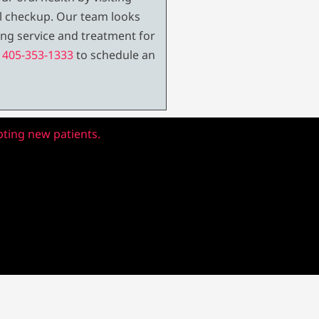
al checkup. Our team looks
ng service and treatment for
t
405-353-1333
to schedule an
pting new patients.