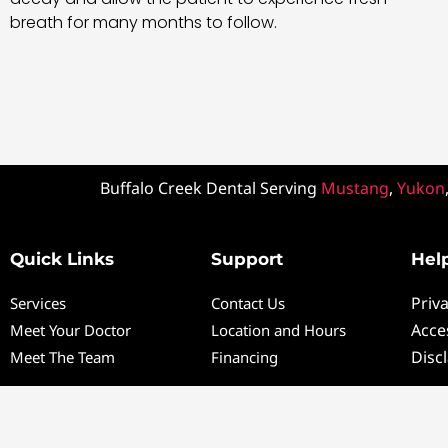
breath for many months to follow.
Buffalo Creek Dental Serving
Mustang
,
Yukon
Quick Links
Support
Help
Priva
Services
Contact Us
Acces
Meet Your Doctor
Location and Hours
Disc
Meet The Team
Financing
Co