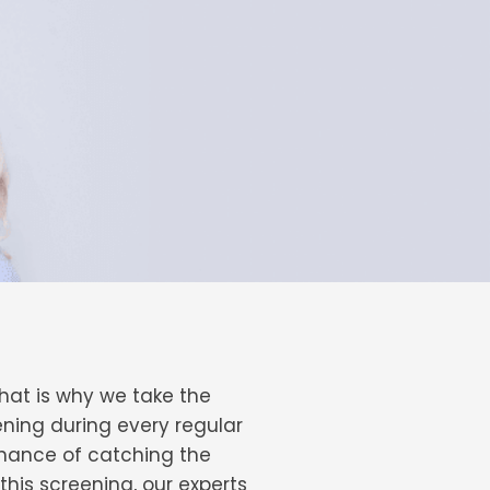
hat is why we take the
ening during every regular
chance of catching the
 this screening, our experts