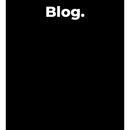
Blog.