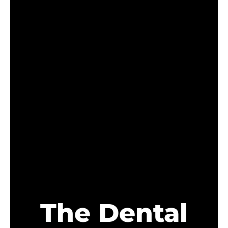
The Dental